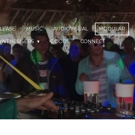
LEASE
MUSIC
AUDIOVISUAL
MODULAR
YNTHESISERS
GOODS
CONNECT