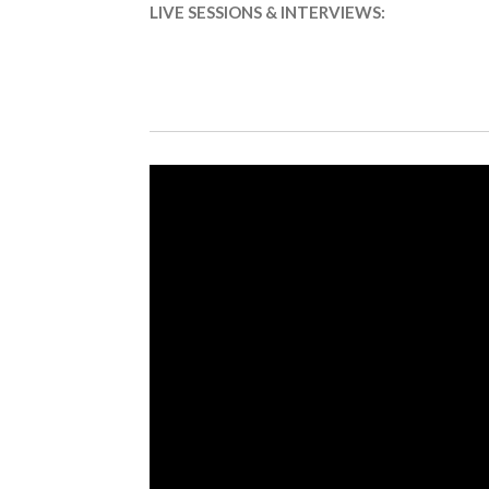
LIVE SESSIONS & INTERVIEWS: