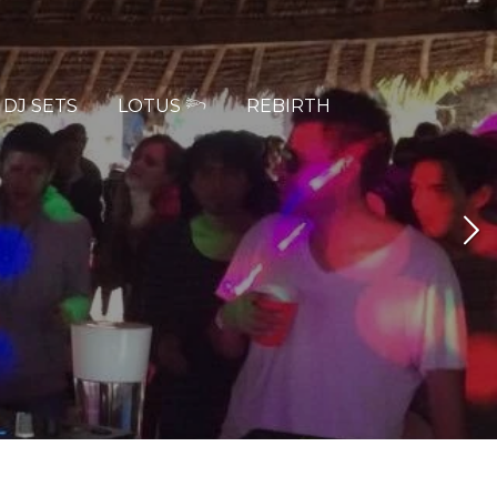
DJ SETS
LOTUS 𓆸
REBIRTH