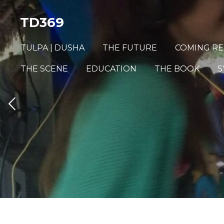
Skip
TD369
to
main
TULPA | DUSHA
THE FUTURE
COMING RE
content
THE SCENE
EDUCATION
THE BOOK
S